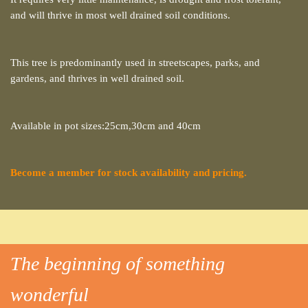
and will thrive in most well drained soil conditions.
This tree is predominantly used in streetscapes, parks, and
gardens, and thrives in well drained soil.
Available in pot sizes:25cm,30cm and 40cm
Become a member for stock availability and pricing.
The beginning of something
wonderful