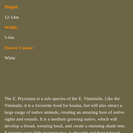
Height:
12-14m
Width:
5-6m
Flower Colour:
White
The E. Pryoriana is a sub-species of the E. Viminialis. Like the
Viminalis, it is a favourite food for koalas, but will also attract a
large range of native animals, creating an amazing host of native
sights and sounds. It is a medium growing native, which will
develop a broad, weeping head, and create a stunning shade tree.
It requires very little maintenance, is drought and frost tolerant,