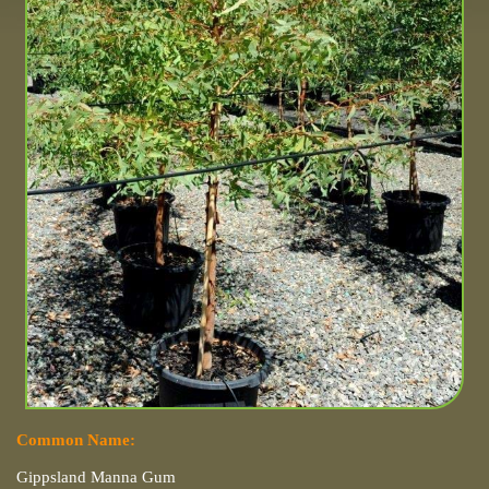
Common Name:
Gippsland Manna Gum