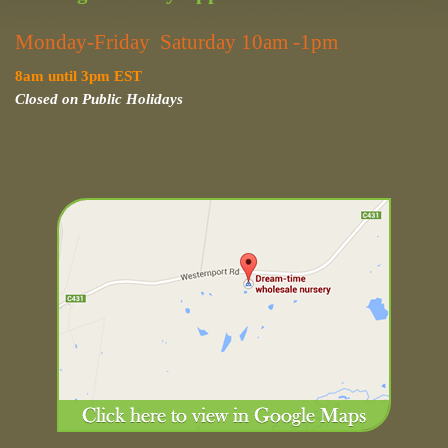
Monday-Friday Saturday 10am -1pm
8am until 3pm EST
Closed on Public Holidays