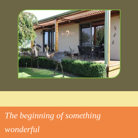
The beginning of something
wonderful