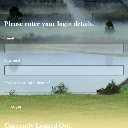
Please enter your login details.
Email
Password
Forgot your login details?
Currently Logged Out.