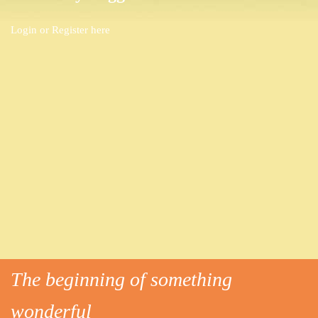
Login or
Register here
The beginning of something
wonderful