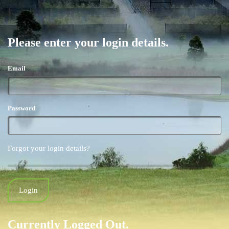
Please enter your login details.
Email
Password
Forgot your login details?
Currently Logged Out.