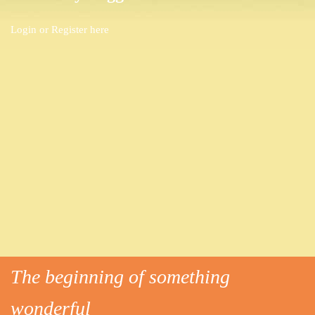
Login or
Register here
The beginning of something
wonderful