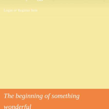
Login or
Register here
The beginning of something
wonderful