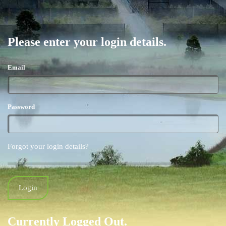
Please enter your login details.
Email
Password
Forgot your login details?
Currently Logged Out.